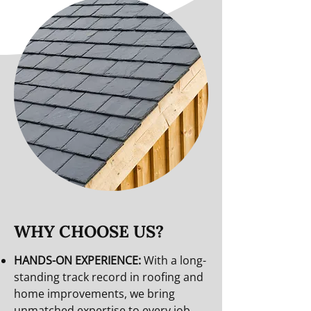
WHY CHOOSE US?
HANDS-ON EXPERIENCE:
With a long-
standing track record in roofing and
home improvements, we bring
unmatched expertise to every job.