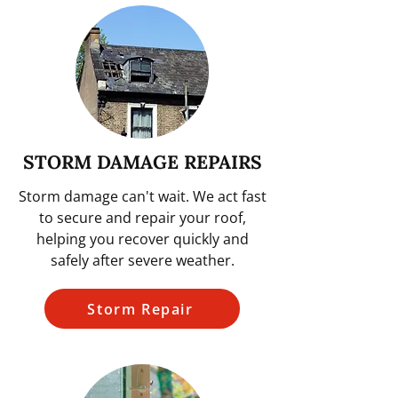
STORM DAMAGE REPAIRS
Storm damage can't wait. We act fast
to secure and repair your roof,
helping you recover quickly and
safely after severe weather.
Storm Repair