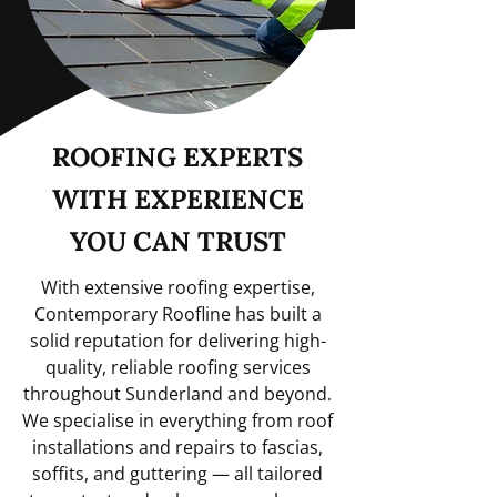
ROOFING EXPERTS
WITH EXPERIENCE
YOU CAN TRUST
With extensive roofing expertise,
Contemporary Roofline has built a
solid reputation for delivering high-
quality, reliable roofing services
throughout Sunderland and beyond.
We specialise in everything from roof
installations and repairs to fascias,
soffits, and guttering — all tailored