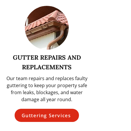
GUTTER REPAIRS AND
REPLACEMENTS
Our team repairs and replaces faulty
guttering to keep your property safe
from leaks, blockages, and water
damage all year round.
Guttering Services