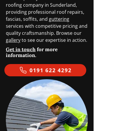
roofing company in Sunderland,
providing professional roof repairs,
fascias, soffits, and
guttering
services with competitive pricing and
quality craftsmanship. Browse our
gallery
to see our expertise in action.
Get in touch
for more
information.
0191 622 4292