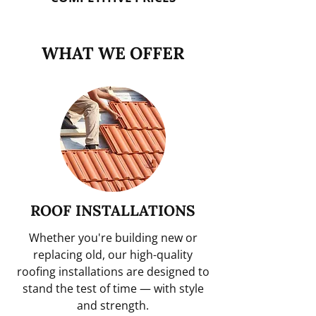
WHAT WE OFFER
ROOF INSTALLATIONS
Whether you're building new or
replacing old, our high-quality
roofing installations are designed to
stand the test of time — with style
and strength.