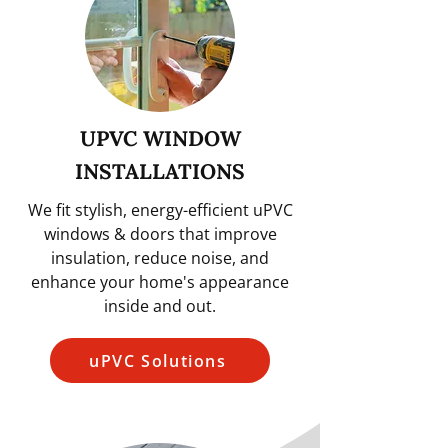
UPVC WINDOW
INSTALLATIONS
We fit stylish, energy-efficient uPVC
windows & doors that improve
insulation, reduce noise, and
enhance your home's appearance
inside and out.
uPVC Solutions