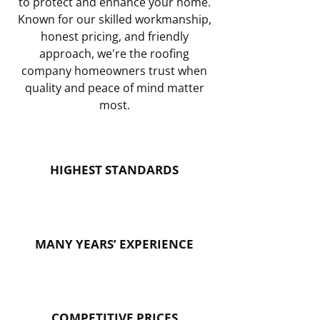
to protect and enhance your home.
Known for our skilled workmanship,
honest pricing, and friendly
approach, we're the roofing
company homeowners trust when
quality and peace of mind matter
most.
HIGHEST STANDARDS
MANY YEARS’ EXPERIENCE
COMPETITIVE PRICES