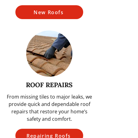
New Roofs
ROOF REPAIRS
From missing tiles to major leaks, we
provide quick and dependable roof
repairs that restore your home’s
safety and comfort.
Repairing Roofs