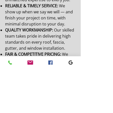
RELIABLE & TIMELY SERVICE:
We
show up when we say we will — and
finish your project on time, with
minimal disruption to your day.
QUALITY WORKMANSHIP:
Our skilled
team takes pride in delivering high
standards on every roof, fascia,
gutter, and window installation.
FAIR & COMPETITIVE PRICING:
We
offer transparent quotes and honest
pricing with no hidden fees — just
great value for your money.
EMERGENCY RESPONSE AVAILABLE:
Storm damage? No problem. We’re
ready to respond quickly when you
need urgent repairs.
0191 622 4292