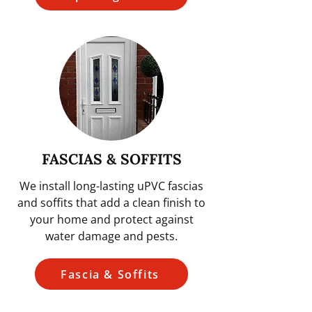
FASCIAS & SOFFITS
We install long-lasting uPVC fascias
and soffits that add a clean finish to
your home and protect against
water damage and pests.
Fascia & Soffits