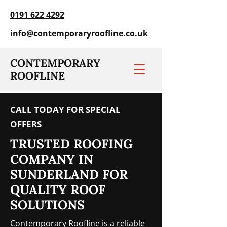
0191 622 4292
info@contemporaryroofline.co.uk
CONTEMPORARY
ROOFLINE
CALL TODAY FOR SPECIAL
OFFERS
TRUSTED ROOFING
COMPANY IN
SUNDERLAND FOR
QUALITY ROOF
SOLUTIONS
Contemporary Roofline is a reliable